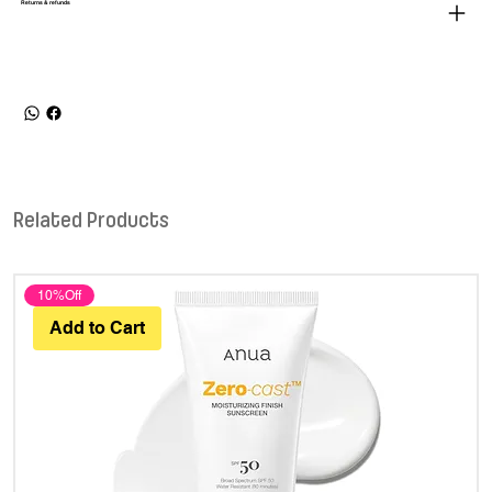
Returns & refunds
Related Products
10%Off
Add to Cart