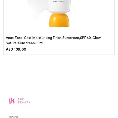
Anua Zero-Cast Moisturizing Finish Sunscreen,SPF 50, Glow
Natural Sunscreen 50ml
Price
AED 109.00
CONTACT US