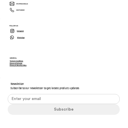
info@ikiarabia.ae
0507538081
FOLLOW US
Instagram
WhatsApp
GENERAL
Terms & Conditions
Return & Refunds
Privacy & Security Policy
Newsletter
Subscribe to our newsletter to get latest product updates
Subscribe