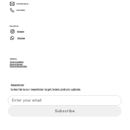
info@ikiarabia.ae
0507538081
FOLLOW US
Instagram
WhatsApp
GENERAL
Terms & Conditions
Return & Refunds
Privacy & Security Policy
Newsletter
Subscribe to our newsletter to get latest product updates
Subscribe