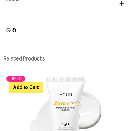
Returns & refunds
Related Products
10%Off
Add to Cart