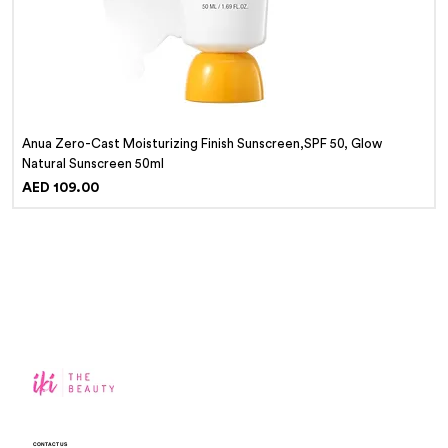
Anua Zero-Cast Moisturizing Finish Sunscreen,SPF 50, Glow
Natural Sunscreen 50ml
Price
AED 109.00
CONTACT US