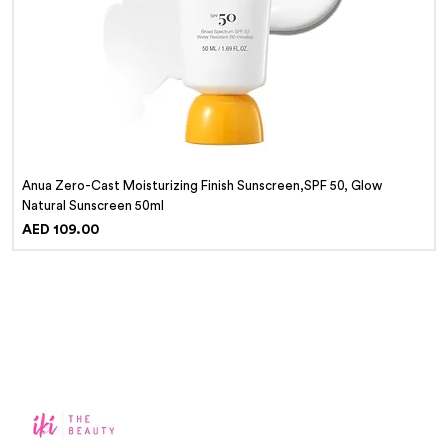
Anua Zero-Cast Moisturizing Finish Sunscreen,SPF 50, Glow
Natural Sunscreen 50ml
Price
AED 109.00