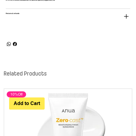
CI 19140, CI 42090, Disodium EDTA, Mentha Piperita (Peppermint) Oil.
Returns & refunds
Related Products
10%Off
Add to Cart