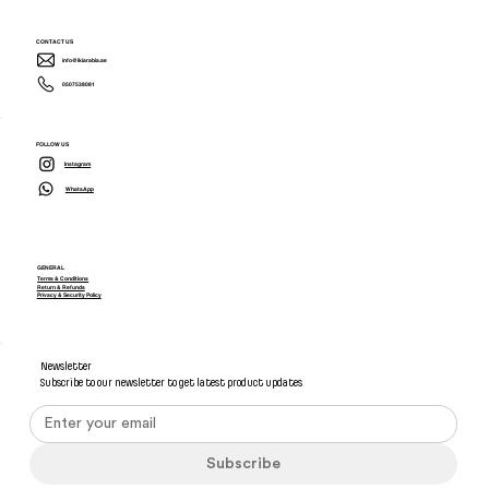
CONTACT US
info@ikiarabia.ae
0507538081
FOLLOW US
Instagram
WhatsApp
GENERAL
Terms & Conditions
Return & Refunds
Privacy & Security Policy
Newsletter
Subscribe to our newsletter to get latest product updates
Subscribe