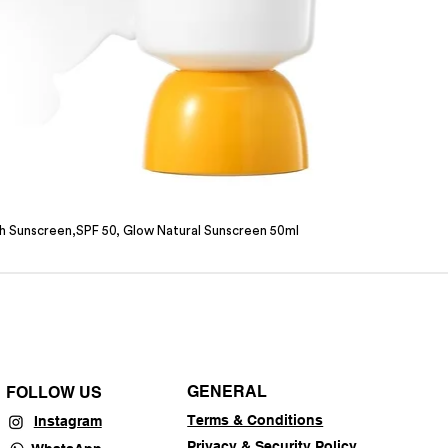
sh Sunscreen,SPF 50, Glow Natural Sunscreen 50ml
GENERAL
FOLLOW US
Terms & Conditions
Instagram
Privacy & Security Policy