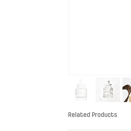
Related Products