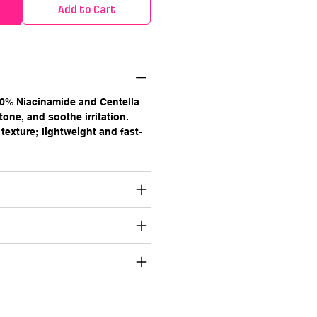
Add to Cart
0% Niacinamide and Centella
tone, and soothe irritation.
texture; lightweight and fast-