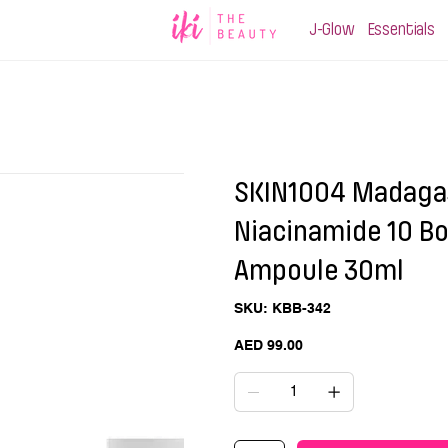
J-Glow
Essentials
SKIN1004 Madagas
Niacinamide 10 B
Ampoule 30ml
SKU
SKU:
KBB-342
KBB-
342
Price
AED 99.00