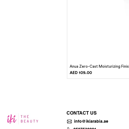
Anua Zero-Cast Moisturizing Fini
Price
AED 109.00
CONTACT US
info@ikiarabia.ae