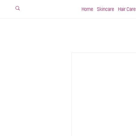
Home
Skincare
Hair Care