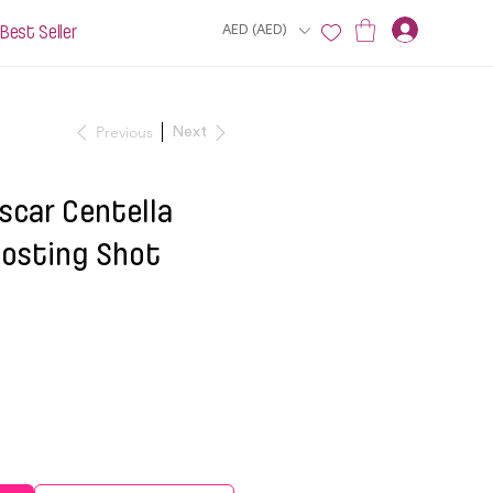
Best Seller
AED (AED)
Previous
Next
car Centella
oosting Shot