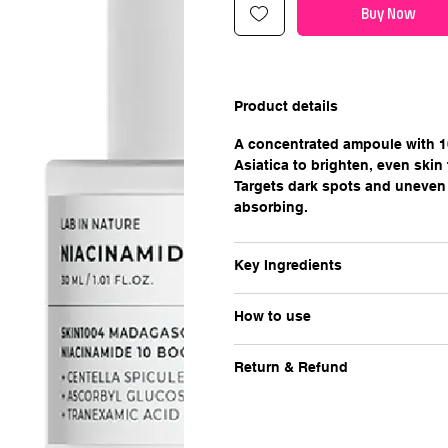
Buy Now
Product details
A concentrated ampoule with 1
Asiatica to brighten, even skin 
Targets dark spots and uneven 
absorbing.
Key Ingredients
How to use
Return & Refund