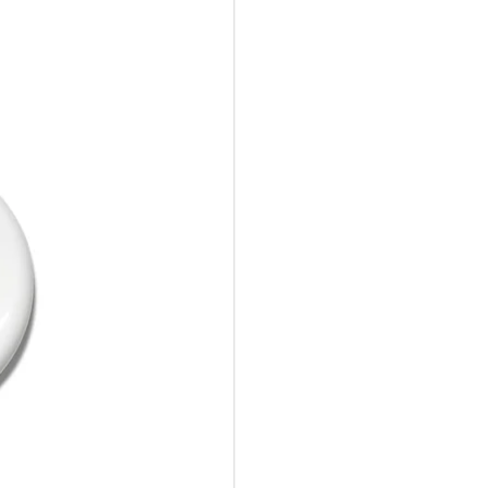
10%Off