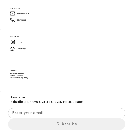
CONTACT US
info@ikiarabia.ae
0507538081
FOLLOW US
Instagram
WhatsApp
GENERAL
Terms & Conditions
Return & Refunds
Privacy & Security Policy
Newsletter
Subscribe to our newsletter to get latest product updates
Subscribe