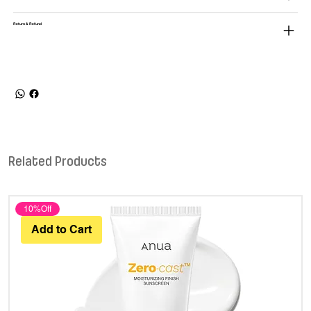
Return & Refund
Related Products
10%Off
Add to Cart