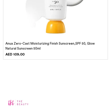
Anua Zero-Cast Moisturizing Finish Sunscreen,SPF 50, Glow
Natural Sunscreen 50ml
Price
AED 109.00