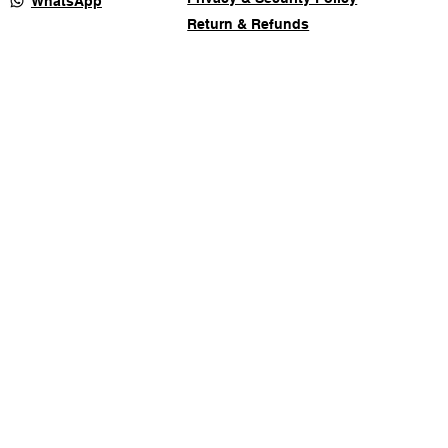
WhatsApp
Return & Refunds