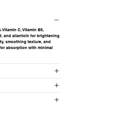
 Vitamin C, Vitamin B5,
t, and allantoin for brightening
ty, smoothing texture, and
 for absorption with minimal