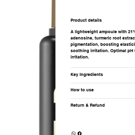
Product details
A lightweight ampoule with 21%
adenosine, turmeric root extrac
pigmentation, boosting elastici
soothing irritation. Optimal pH
irritation.
Key Ingredients
How to use
Return & Refund