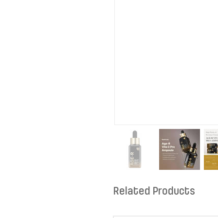
Related Products