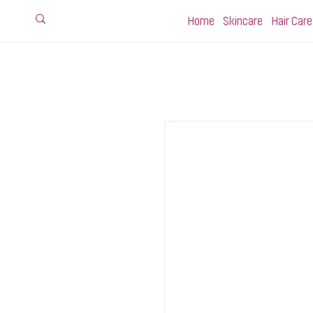
Home
Skincare
Hair Care