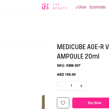
J-Glow
Essentials
MEDICUBE AGE-R V
AMPOULE 20ml
SKU
SKU:
KBB-307
KBB-
307
Price
AED 155.00
Buy Now