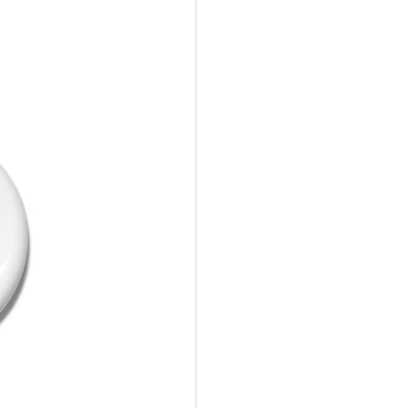
10%Off