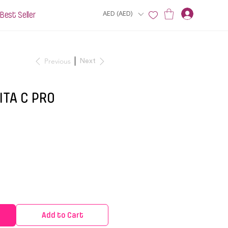
Best Seller
AED (AED)
Previous
Next
ITA C PRO
Add to Cart