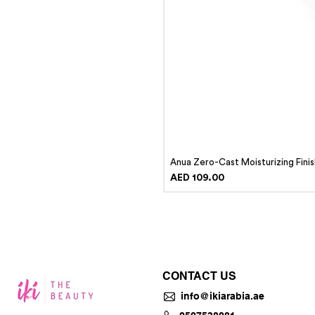
Anua Zero-Cast Moisturizing Fini
Price
AED 109.00
CONTACT US
info@ikiarabia.ae