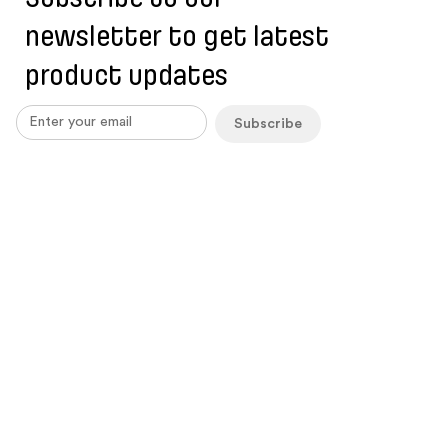
newsletter to get latest
product updates
Subscribe