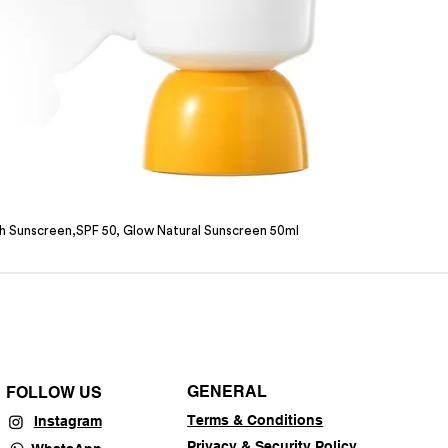
sh Sunscreen,SPF 50, Glow Natural Sunscreen 50ml
GENERAL
FOLLOW US
Terms & Conditions
Instagram
Privacy & Security Policy