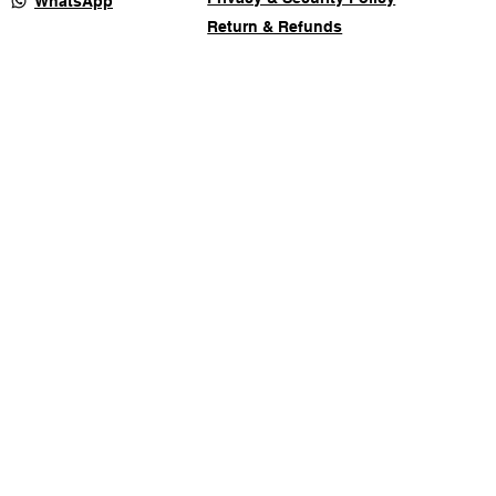
WhatsApp
Return & Refunds