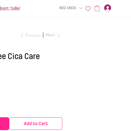
Best Seller
AED (AED)
Previous
Next
ee Cica Care
Add to Cart