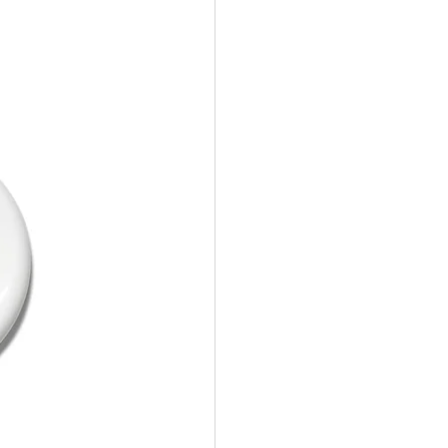
10%Off