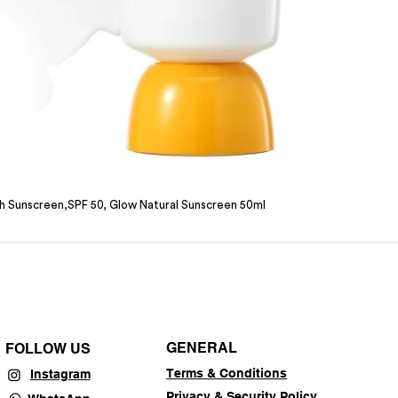
sh Sunscreen,SPF 50, Glow Natural Sunscreen 50ml
GENERAL
FOLLOW US
Terms & Conditions
Instagram
Privacy & Security Policy