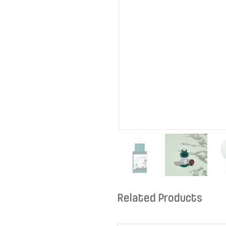
Related Products