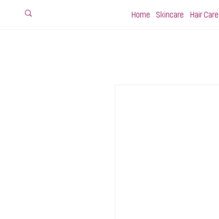
Home
Skincare
Hair Care