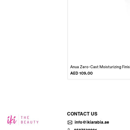
Anua Zero-Cast Moisturizing Fini
Price
AED 109.00
CONTACT US
info@ikiarabia.ae