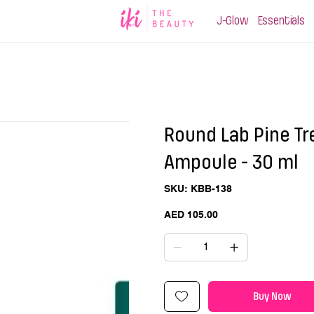
J-Glow
Essentials
Round Lab Pine Tr
Ampoule - 30 ml
SKU
SKU:
KBB-138
KBB-
138
Price
AED 105.00
Buy Now