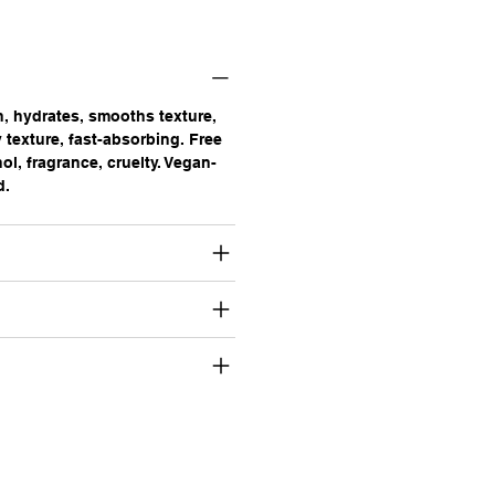
n, hydrates, smooths texture,
 texture, fast-absorbing. Free
ol, fragrance, cruelty. Vegan-
d.