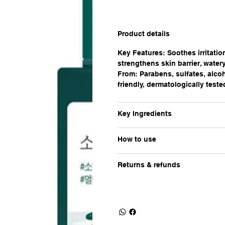
Product details
Key Features: Soothes irritatio
strengthens skin barrier, watery
From: Parabens, sulfates, alcoh
friendly, dermatologically teste
Key Ingredients
How to use
Returns & refunds