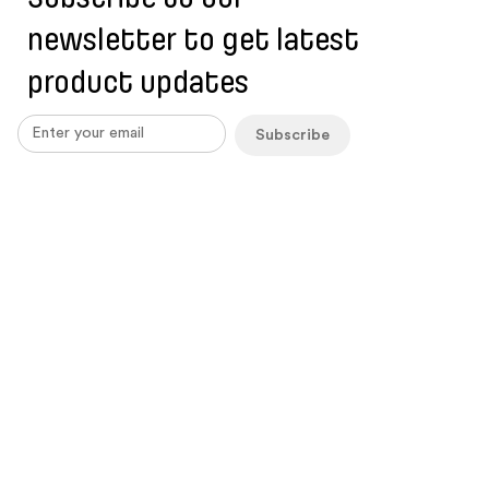
newsletter to get latest
product updates
Subscribe