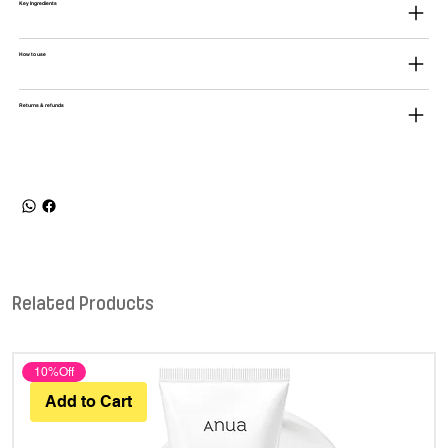
Key Ingredients
How to use
Returns & refunds
Related Products
10%Off
Add to Cart