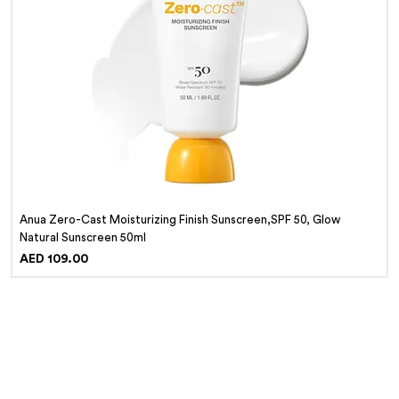
Anua Zero-Cast Moisturizing Finish Sunscreen,SPF 50, Glow
Natural Sunscreen 50ml
Price
AED 109.00