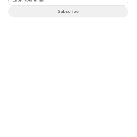
Subscribe