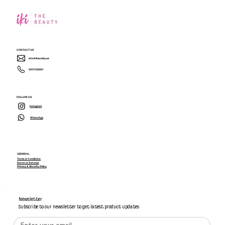
CONTACT US
info@ikiarabia.ae
0507538081
FOLLOW US
Instagram
WhatsApp
GENERAL
Terms & Conditions
Return & Refunds
Privacy & Security Policy
Newsletter
Subscribe to our newsletter to get latest product updates