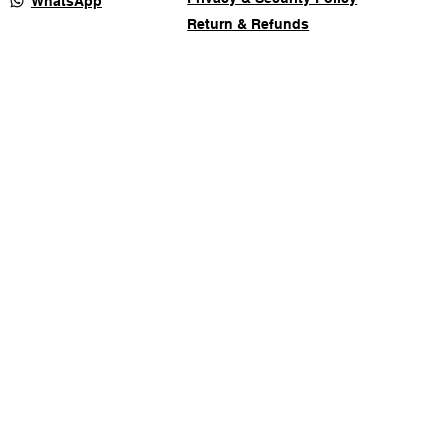
WhatsApp
Return & Refunds