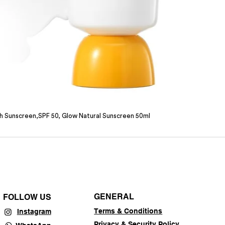
sh Sunscreen,SPF 50, Glow Natural Sunscreen 50ml
GENERAL
FOLLOW US
Terms & Conditions
Instagram
Privacy & Security Policy