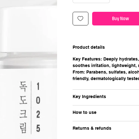
Buy Now
Product details
Key Features: Deeply hydrates, 
soothes irritation, lightweight,
From: Parabens, sulfates, alcoh
friendly, dermatologically teste
Key Ingredients
How to use
Returns & refunds