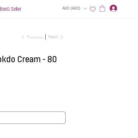
Best Seller
AED (AED)
Previous
Next
okdo Cream - 80