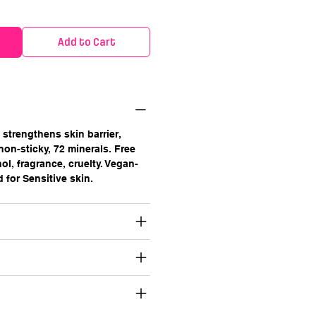
Add to Cart
strengthens skin barrier,
 non-sticky, 72 minerals. Free
ol, fragrance, cruelty. Vegan-
d for Sensitive skin.