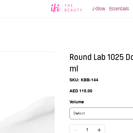
J-Glow
Essentials
Round Lab 1025 D
ml
SKU
SKU:
KBB-144
KBB-
144
Price
AED 115.00
Volume