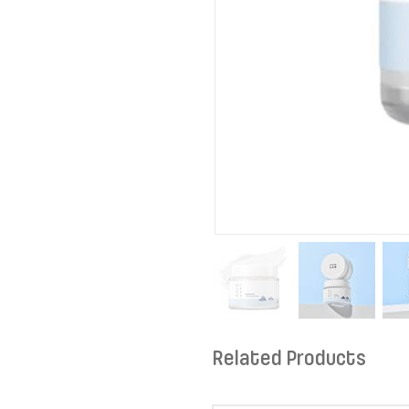
Related Products