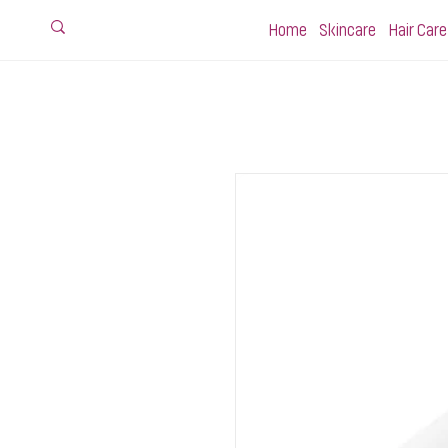
Home
Skincare
Hair Care