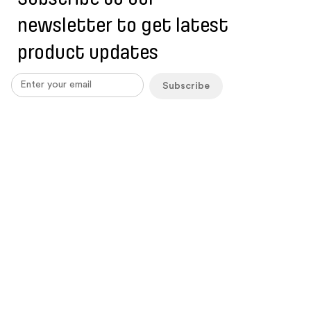
newsletter to get latest
product updates
Subscribe