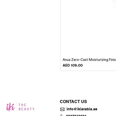
Anua Zero-Cast Moisturizing Fini
Price
AED 109.00
CONTACT US
info@ikiarabia.ae