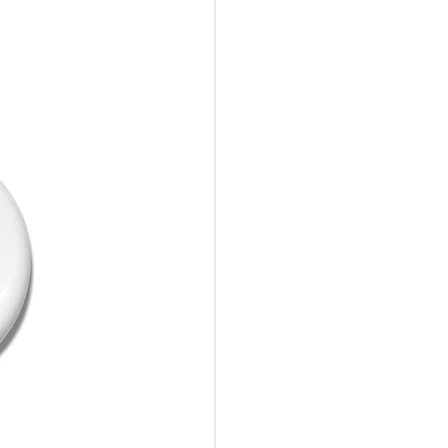
10%Off