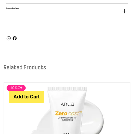
Returns & refunds
Related Products
10%Off
Add to Cart