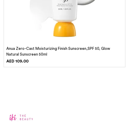
Anua Zero-Cast Moisturizing Finish Sunscreen,SPF 50, Glow
Natural Sunscreen 50ml
Price
AED 109.00