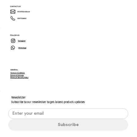
CONTACT US
info@ikiarabia.ae
0507538081
FOLLOW US
Instagram
WhatsApp
GENERAL
Terms & Conditions
Return & Refunds
Privacy & Security Policy
Newsletter
Subscribe to our newsletter to get latest product updates
Subscribe