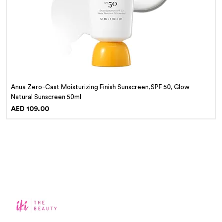
Anua Zero-Cast Moisturizing Finish Sunscreen,SPF 50, Glow
Natural Sunscreen 50ml
Price
AED 109.00