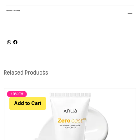
Returns & refunds
Related Products
10%Off
Add to Cart