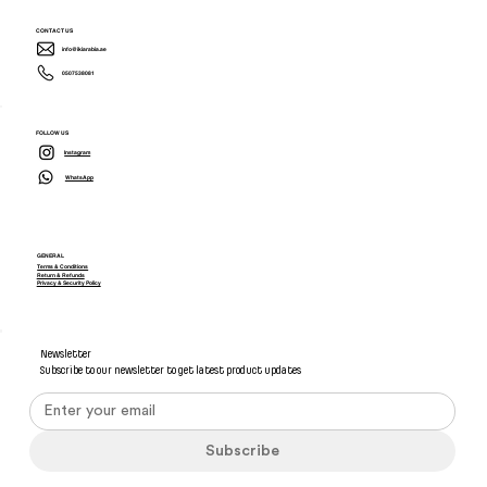
CONTACT US
info@ikiarabia.ae
0507538081
FOLLOW US
Instagram
WhatsApp
GENERAL
Terms & Conditions
Return & Refunds
Privacy & Security Policy
Newsletter
Subscribe to our newsletter to get latest product updates
Subscribe