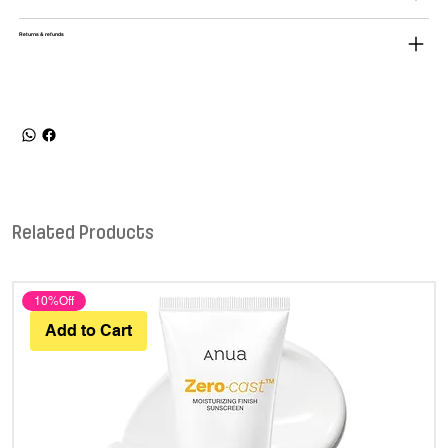
Returns & refunds
Related Products
10%Off
Add to Cart