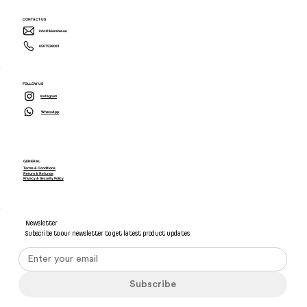
CONTACT US
info@ikiarabia.ae
0507538081
FOLLOW US
Instagram
WhatsApp
GENERAL
Terms & Conditions
Return & Refunds
Privacy & Security Policy
Newsletter
Subscribe to our newsletter to get latest product updates
Subscribe