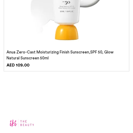
Anua Zero-Cast Moisturizing Finish Sunscreen,SPF 50, Glow
Natural Sunscreen 50ml
Price
AED 109.00