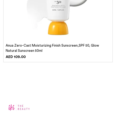
Anua Zero-Cast Moisturizing Finish Sunscreen,SPF 50, Glow
Natural Sunscreen 50ml
Price
AED 109.00