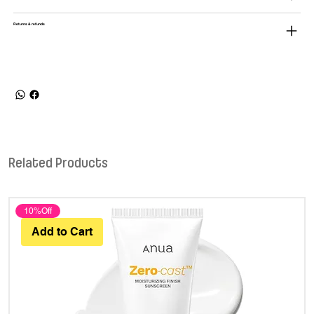
Returns & refunds
Related Products
10%Off
Add to Cart