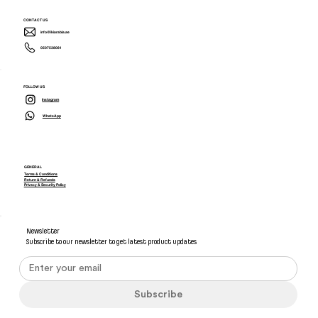
CONTACT US
info@ikiarabia.ae
0507538081
FOLLOW US
Instagram
WhatsApp
GENERAL
Terms & Conditions
Return & Refunds
Privacy & Security Policy
Newsletter
Subscribe to our newsletter to get latest product updates
Subscribe