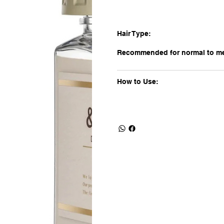
Hair Type:
Recommended for normal to med
How to Use: