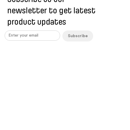
newsletter to get latest
product updates
Subscribe