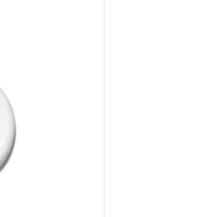
10%Off