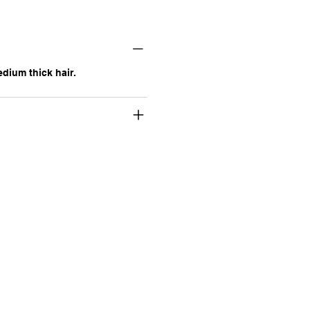
ium thick hair.