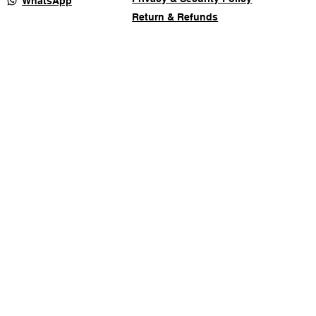
WhatsApp
Return & Refunds