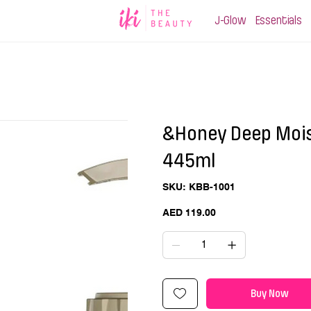
J-Glow
Essentials
&Honey Deep Mois
445ml
SKU
SKU:
KBB-1001
KBB-
1001
Price
AED 119.00
Buy Now