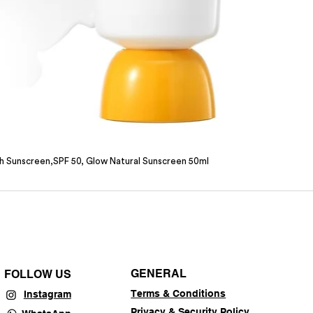
sh Sunscreen,SPF 50, Glow Natural Sunscreen 50ml
GENERAL
FOLLOW US
Terms & Conditions
Instagram
Privacy & Security Policy