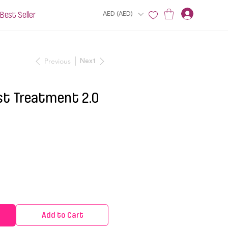
Best Seller
AED (AED)
Previous
Next
t Treatment 2.0
Add to Cart