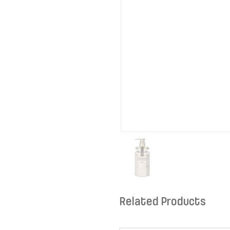
Related Products