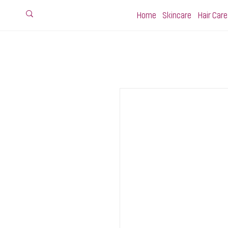
Home
Skincare
Hair Care