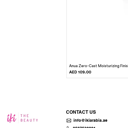
Anua Zero-Cast Moisturizing Fini
Price
AED 109.00
CONTACT US
info@ikiarabia.ae