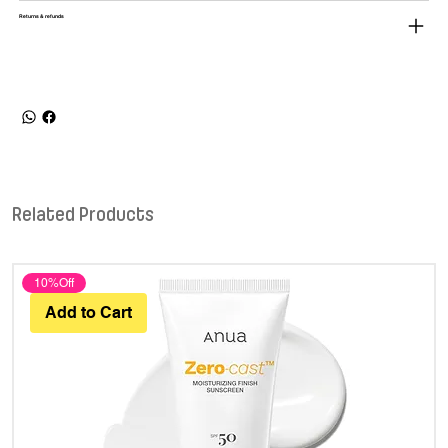
Returns & refunds
Related Products
10%Off
Add to Cart