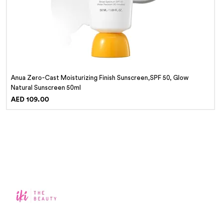
Anua Zero-Cast Moisturizing Finish Sunscreen,SPF 50, Glow
Natural Sunscreen 50ml
Price
AED 109.00