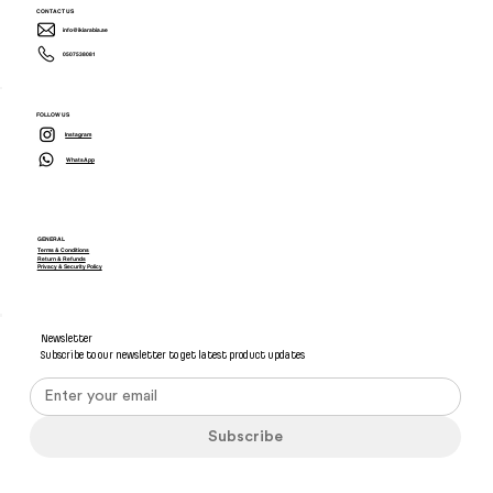
CONTACT US
info@ikiarabia.ae
0507538081
FOLLOW US
Instagram
WhatsApp
GENERAL
Terms & Conditions
Return & Refunds
Privacy & Security Policy
Newsletter
Subscribe to our newsletter to get latest product updates
Subscribe