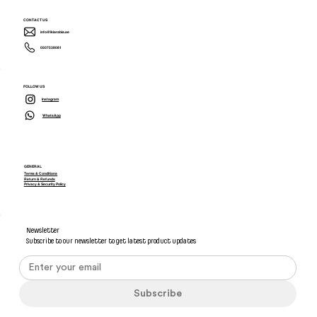
CONTACT US
info@ikiarabia.ae
0507538081
FOLLOW US
Instagram
WhatsApp
GENERAL
Terms & Conditions
Return & Refunds
Privacy & Security Policy
Newsletter
Subscribe to our newsletter to get latest product updates
Subscribe