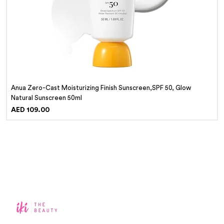
Anua Zero-Cast Moisturizing Finish Sunscreen,SPF 50, Glow
Natural Sunscreen 50ml
Price
AED 109.00