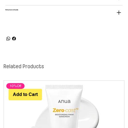
Returns & refunds
Related Products
10%Off
Add to Cart