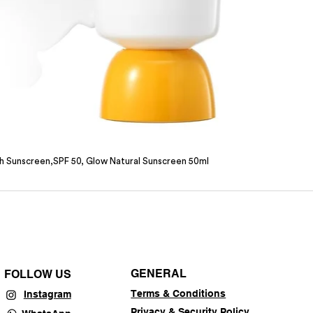
sh Sunscreen,SPF 50, Glow Natural Sunscreen 50ml
GENERAL
FOLLOW US
Terms & Conditions
Instagram
Privacy & Security Policy