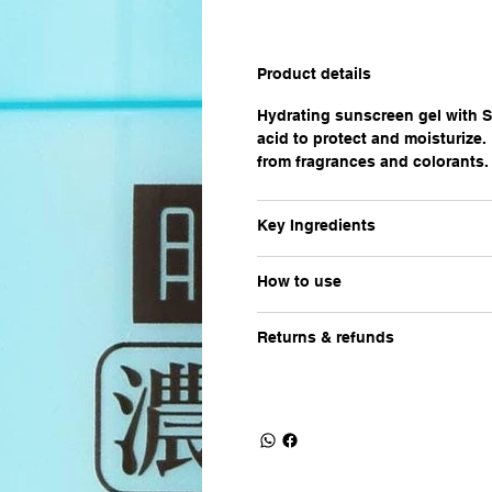
Product details
Hydrating sunscreen gel with 
acid to protect and moisturize.
from fragrances and colorants.
Key Ingredients
How to use
Returns & refunds