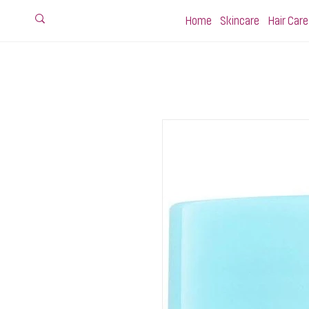
Home
Skincare
Hair Care