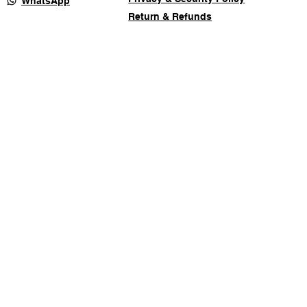
WhatsApp
Return & Refunds