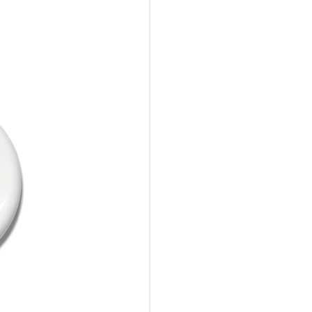
10%Off