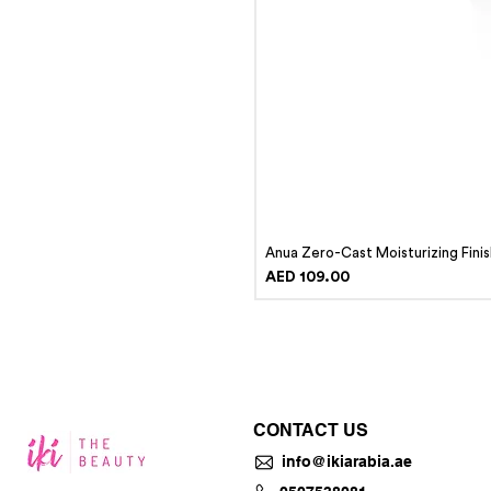
Anua Zero-Cast Moisturizing Fini
Price
AED 109.00
CONTACT US
info@ikiarabia.ae