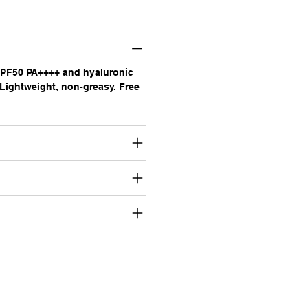
SPF50 PA++++ and hyaluronic
 Lightweight, non-greasy. Free