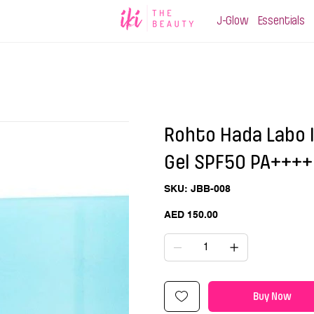
J-Glow
Essentials
Rohto Hada Labo 
Gel SPF50 PA++++ 
SKU
SKU:
JBB-008
JBB-
008
Price
AED 150.00
Buy Now