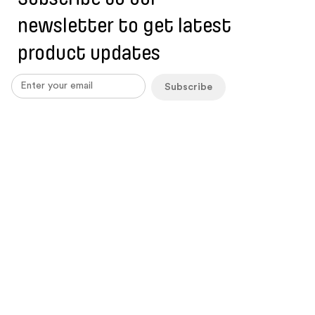
newsletter to get latest
product updates
Subscribe