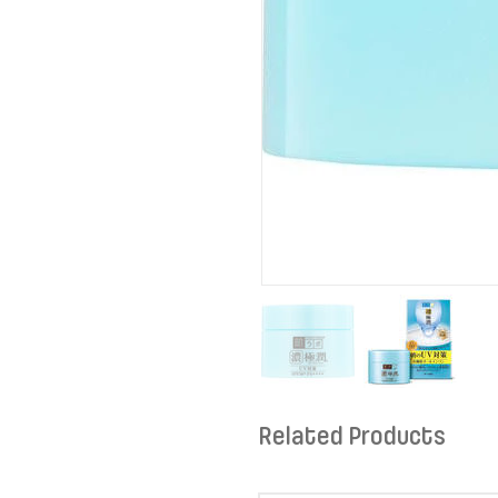
Related Products