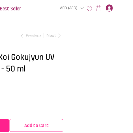
Best Seller
AED (AED)
Previous
Next
Koi Gokujyun UV
- 50 ml
Add to Cart