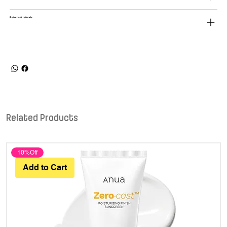
Returns & refunds
Related Products
10%Off
Add to Cart