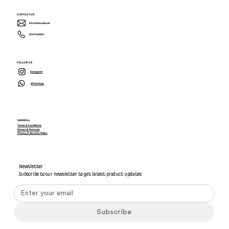
CONTACT US
info@ikiarabia.ae
0507538081
FOLLOW US
Instagram
WhatsApp
GENERAL
Terms & Conditions
Return & Refunds
Privacy & Security Policy
Newsletter
Subscribe to our newsletter to get latest product updates
Subscribe