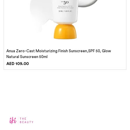
Anua Zero-Cast Moisturizing Finish Sunscreen,SPF 50, Glow
Natural Sunscreen 50ml
Price
AED 109.00