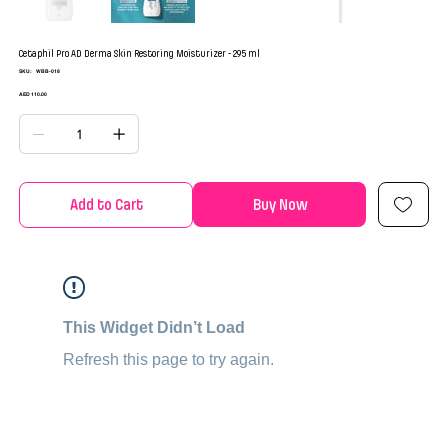
Cetaphil Pro AD Derma Skin Restoring Moisturizer - 295 ml
SKU
SKU:
WBB-018
WBB-
018
Price
AED 110.00
Add to Cart
Buy Now
This Widget Didn’t Load
Refresh this page to try again.