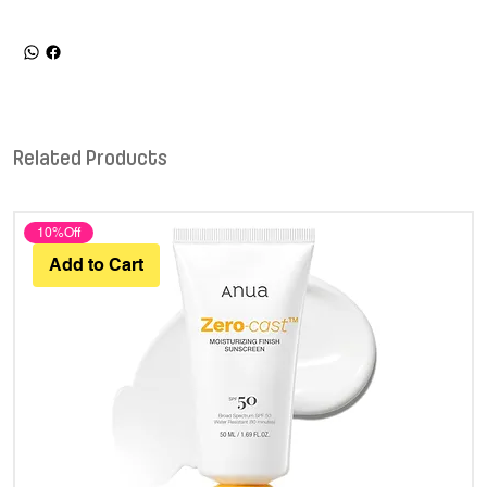
Related Products
10%Off
Add to Cart