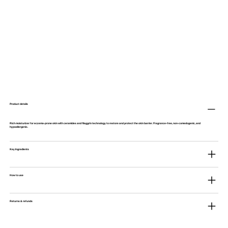
Product details
Rich moisturizer for eczema-prone skin with ceramides and filaggrin technology to restore and protect the skin barrier. Fragrance-free, non-comedogenic, and
hypoallergenic.
Key Ingredients
How to use
Returns & refunds