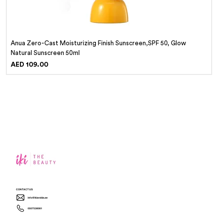
Anua Zero-Cast Moisturizing Finish Sunscreen,SPF 50, Glow
Natural Sunscreen 50ml
Price
AED 109.00
CONTACT US
info@ikiarabia.ae
0507538081