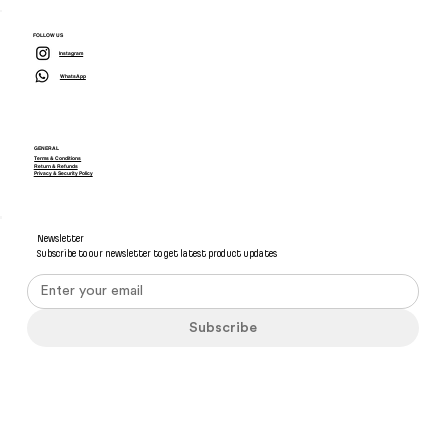
FOLLOW US
Instagram
WhatsApp
GENERAL
Terms & Conditions
Return & Refunds
Privacy & Security Policy
Newsletter
Subscribe to our newsletter to get latest product updates
Subscribe