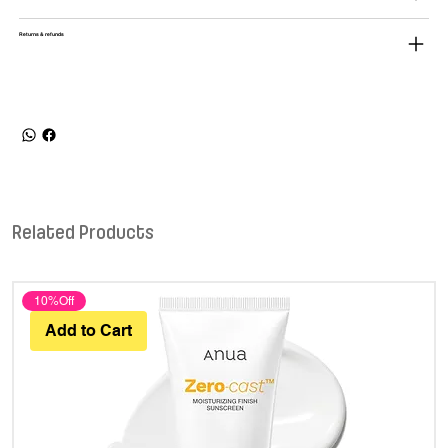
Returns & refunds
Related Products
10%Off
Add to Cart