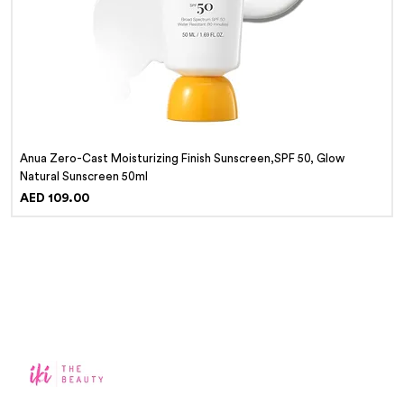
Anua Zero-Cast Moisturizing Finish Sunscreen,SPF 50, Glow
Natural Sunscreen 50ml
Price
AED 109.00