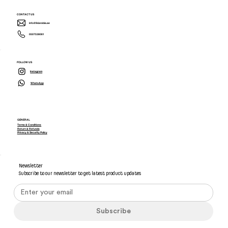
CONTACT US
info@ikiarabia.ae
0507538081
FOLLOW US
Instagram
WhatsApp
GENERAL
Terms & Conditions
Return & Refunds
Privacy & Security Policy
Newsletter
Subscribe to our newsletter to get latest product updates
Subscribe