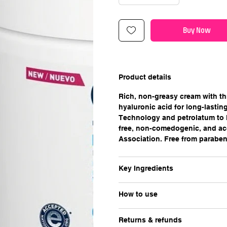
Buy Now
Product details
Rich, non-greasy cream with th
hyaluronic acid for long-lasti
Technology and petrolatum to l
free, non-comedogenic, and ac
Association. Free from paraben
Key Ingredients
How to use
Returns & refunds