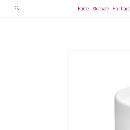
Home
Skincare
Hair Care