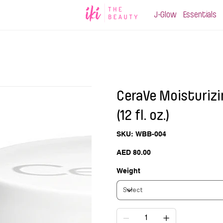
J-Glow
Essentials
CeraVe Moisturizi
(12 fl. oz.)
SKU
SKU:
WBB-004
WBB-
004
Price
AED 80.00
Weight