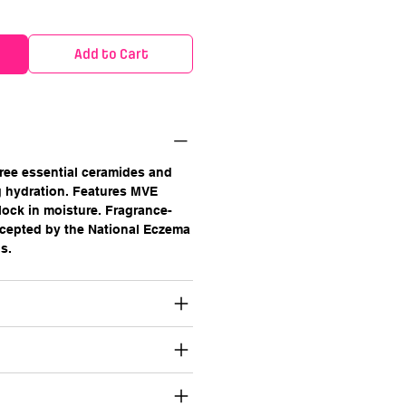
Add to Cart
ree essential ceramides and
ng hydration. Features MVE
ock in moisture. Fragrance-
cepted by the National Eczema
s.