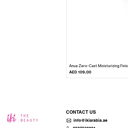
Anua Zero-Cast Moisturizing Fini
Price
AED 109.00
CONTACT US
info@ikiarabia.ae