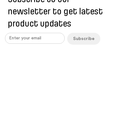
newsletter to get latest
product updates
Subscribe