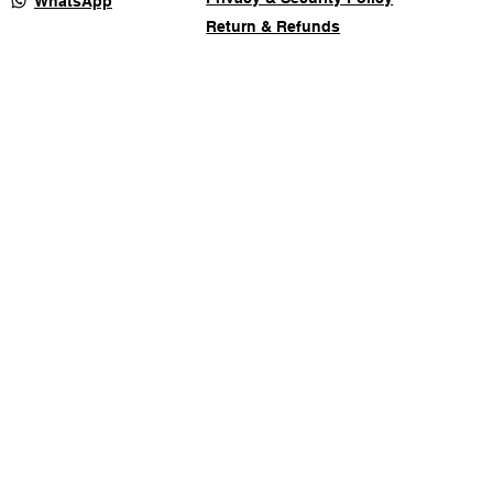
WhatsApp
Return & Refunds