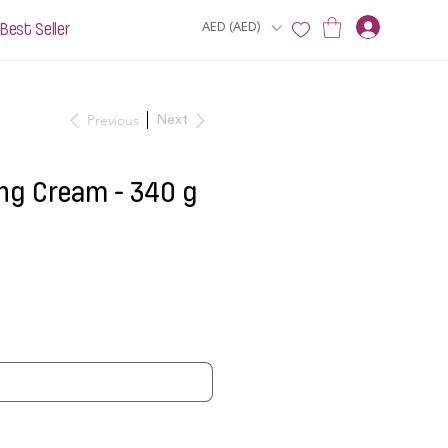
Best Seller
AED (AED)
Previous
Next
ng Cream - 340 g