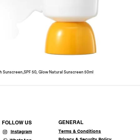
sh Sunscreen,SPF 50, Glow Natural Sunscreen 50ml
GENERAL
FOLLOW US
Terms & Conditions
Instagram
Privacy & Security Policy