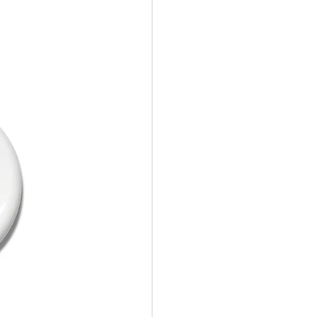
10%Off