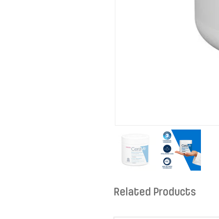
Related Products